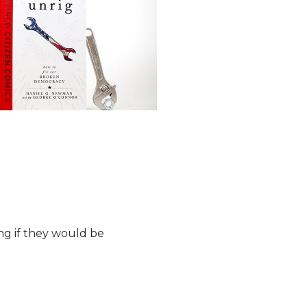
ng if they would be