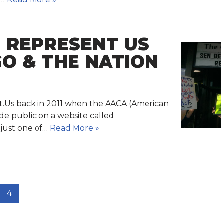
F REPRESENT US
GO & THE NATION
nt.Us back in 2011 when the AACA (American
de public on a website called
 just one of…
Read More »
4