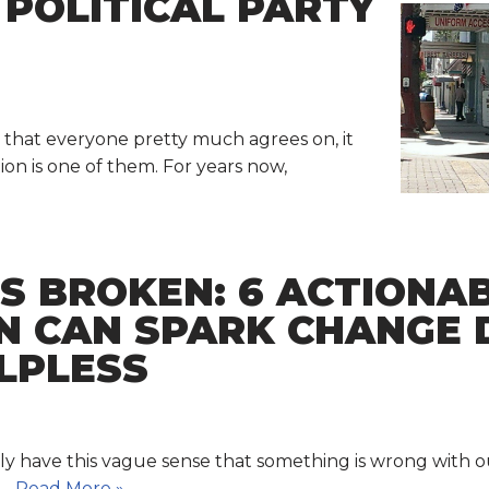
POLITICAL PARTY
es that everyone pretty much agrees on, it
ion is one of them. For years now,
IS BROKEN: 6 ACTIONA
N CAN SPARK CHANGE 
LPLESS
ably have this vague sense that something is wrong wit
d…
Read More »