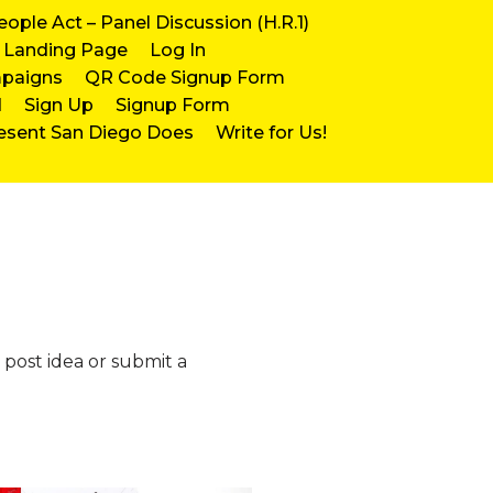
eople Act – Panel Discussion (H.R.1)
Landing Page
Log In
mpaigns
QR Code Signup Form
d
Sign Up
Signup Form
esent San Diego Does
Write for Us!
 post idea or submit a