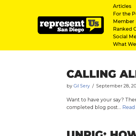
Articles
For the P
Skip
Member D
to
Ranked C
content
Social M
What We’
CALLING AL
by
Gil Sery
September 28, 2
Want to have your say? Then 
completed blog post…
Read
UNRIG: HOW