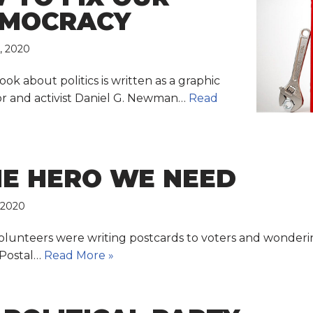
EMOCRACY
, 2020
book about politics is written as a graphic
hor and activist Daniel G. Newman…
Read
HE HERO WE NEED
 2020
volunteers were writing postcards to voters and wonderi
 Postal…
Read More »