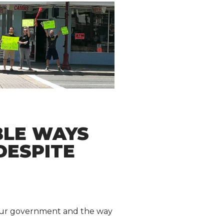
BLE WAYS
DESPITE
h our government and the way