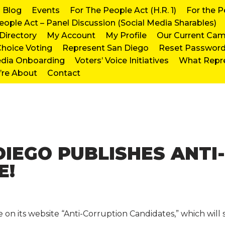
Blog
Events
For The People Act (H.R. 1)
For the P
eople Act – Panel Discussion (Social Media Sharables)
irectory
My Account
My Profile
Our Current Ca
hoice Voting
Represent San Diego
Reset Passwor
edia Onboarding
Voters’ Voice Initiatives
What Repr
re About
Contact
DIEGO PUBLISHES ANTI
E!
 its website “Anti-Corruption Candidates,” which will st