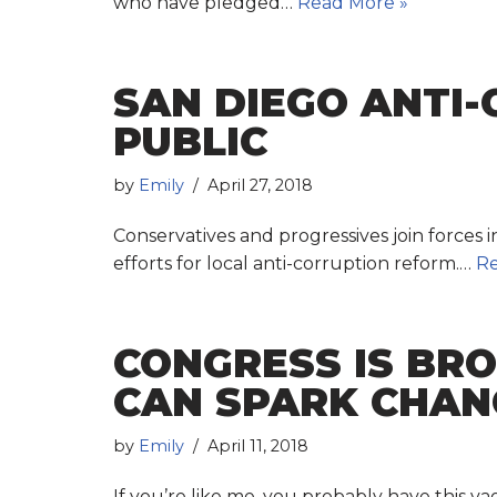
who have pledged…
Read More »
SAN DIEGO ANTI
PUBLIC
by
Emily
April 27, 2018
Conservatives and progressives join forces 
efforts for local anti-corruption reform.…
Re
CONGRESS IS BR
CAN SPARK CHANG
by
Emily
April 11, 2018
If you’re like me, you probably have this 