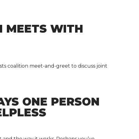
N MEETS WITH
ts coalition meet-and-greet to discuss joint
AYS ONE PERSON
ELPLESS
t and the way it works. Perhaps you’ve