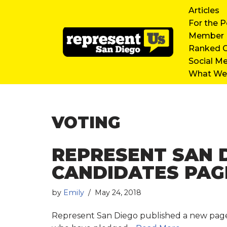
Articles
For the P
Skip
Member D
to
Ranked C
content
Social M
What We’
VOTING
REPRESENT SAN 
CANDIDATES PAG
by
Emily
May 24, 2018
Represent San Diego published a new page on