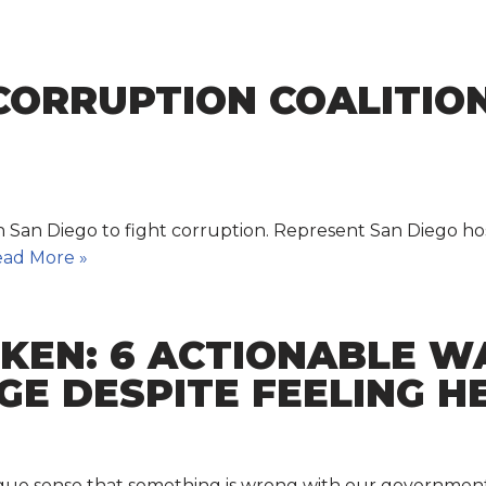
-CORRUPTION COALITIO
in San Diego to fight corruption. Represent San Diego hos
ad More »
OKEN: 6 ACTIONABLE W
E DESPITE FEELING H
vague sense that something is wrong with our governmen