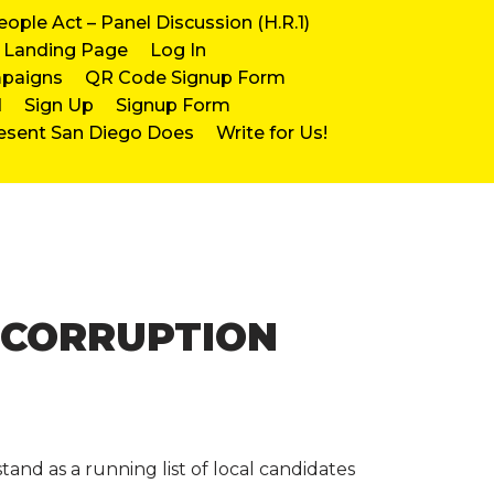
eople Act – Panel Discussion (H.R.1)
Landing Page
Log In
mpaigns
QR Code Signup Form
d
Sign Up
Signup Form
esent San Diego Does
Write for Us!
-CORRUPTION
and as a running list of local candidates