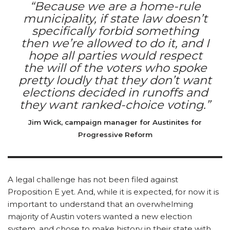
“Because we are a home-rule
municipality, if state law doesn’t
specifically forbid something
then we’re allowed to do it, and I
hope all parties would respect
the will of the voters who spoke
pretty loudly that they don’t want
elections decided in runoffs and
they want ranked-choice voting.”
Jim Wick, campaign manager for Austinites for
Progressive Reform
A legal challenge has not been filed against
Proposition E yet. And, while it is expected, for now it is
important to understand that an overwhelming
majority of Austin voters wanted a new election
system, and chose to make history in their state with