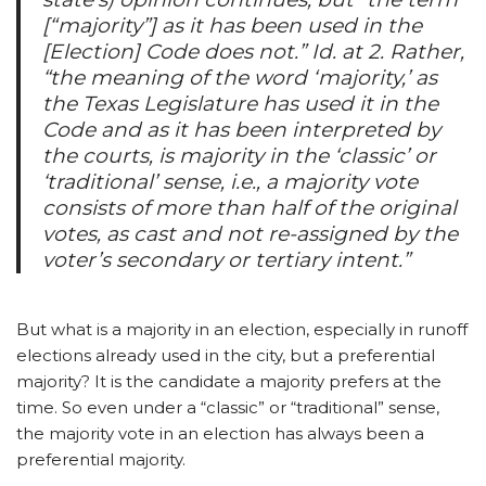
[“majority”] as it has been used in the
[Election] Code does not.” Id. at 2. Rather,
“the meaning of the word ‘majority,’ as
the Texas Legislature has used it in the
Code and as it has been interpreted by
the courts, is majority in the ‘classic’ or
‘traditional’ sense, i.e., a majority vote
consists of more than half of the original
votes, as cast and not re-assigned by the
voter’s secondary or tertiary intent.”
But what is a majority in an election, especially in runoff
elections already used in the city, but a preferential
majority? It is the candidate a majority prefers at the
time. So even under a “classic” or “traditional” sense,
the majority vote in an election has always been a
preferential majority.