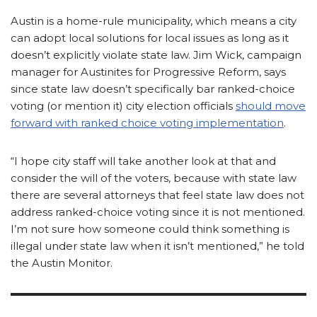
Austin is a home-rule municipality, which means a city
can adopt local solutions for local issues as long as it
doesn’t explicitly violate state law. Jim Wick, campaign
manager for Austinites for Progressive Reform, says
since state law doesn’t specifically bar ranked-choice
voting (or mention it) city election officials
should move
forward with ranked choice voting implementation
.
“I hope city staff will take another look at that and
consider the will of the voters, because with state law
there are several attorneys that feel state law does not
address ranked-choice voting since it is not mentioned.
I’m not sure how someone could think something is
illegal under state law when it isn’t mentioned,” he told
the Austin Monitor.