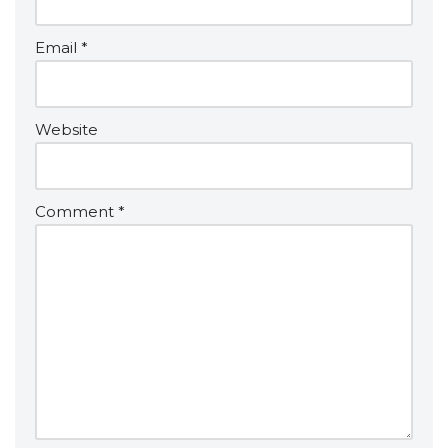
Email
*
Website
Comment
*