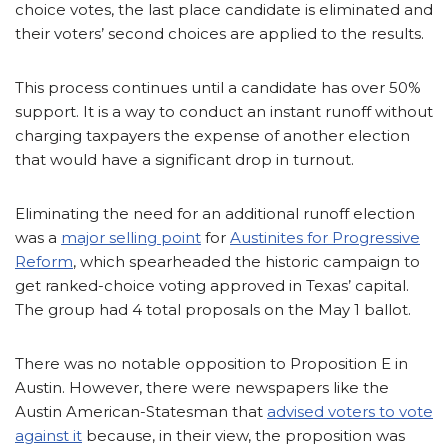
choice votes, the last place candidate is eliminated and
their voters’ second choices are applied to the results.
This process continues until a candidate has over 50%
support. It is a way to conduct an instant runoff without
charging taxpayers the expense of another election
that would have a significant drop in turnout.
Eliminating the need for an additional runoff election
was a
major selling point
for
Austinites for Progressive
Reform
, which spearheaded the historic campaign to
get ranked-choice voting approved in Texas’ capital.
The group had 4 total proposals on the May 1 ballot.
There was no notable opposition to Proposition E in
Austin. However, there were newspapers like the
Austin American-Statesman that
advised voters to vote
against it
because, in their view, the proposition was