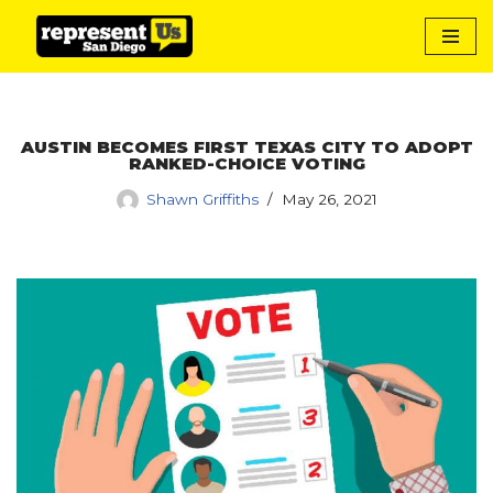
Skip
to
content
AUSTIN BECOMES FIRST TEXAS CITY TO ADOPT
RANKED-CHOICE VOTING
Shawn Griffiths
May 26, 2021