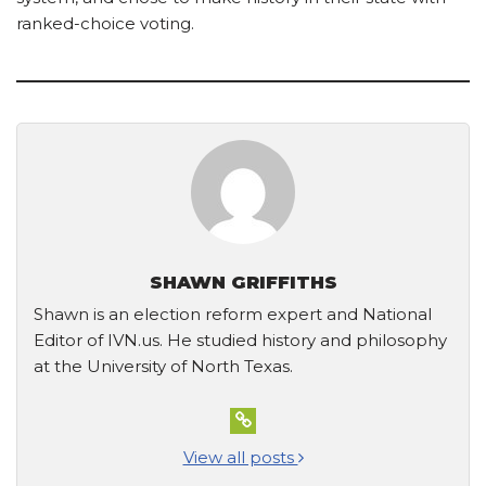
ranked-choice voting.
SHAWN GRIFFITHS
Shawn is an election reform expert and National
Editor of IVN.us. He studied history and philosophy
at the University of North Texas.
View all posts