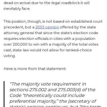
dead on arrival due to the legal roadblock it will
inevitably face.
This position, though, is not based on established court
precedent, but a
2003 opinion
offered by the state
attorney general that since the state’s election code
requires election officials in cities with a population
over 200,000 to win with a majority of the total votes
cast, state law would not allow for ranked-choice
voting.
Here is more from that statement:
“The majority vote requirement in
sections 275.002 and 275.003(d) of the
Code “theoretically could include
preferential majority,” the (secretary of
state’s) opinion continues, but “the term