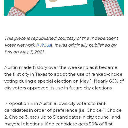
This piece is republished courtesy of the Independent
Voter Network (
IVN.us
)
. It was originally published by
IVN on May 3, 2021.
Austin made history over the weekend as it became
the first city in Texas to adopt the use of ranked-choice
voting during a special election on May 1. Nearly 60% of
city voters approved its use in future city elections.
Proposition E in Austin allows city voters to rank
candidates in order of preference (i.e. Choice 1, Choice
2, Choice 3, etc.) up to 5 candidates in city council and
mayoral elections. If no candidate gets 50% of first