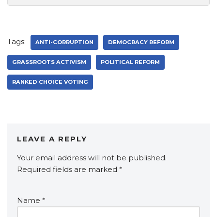
Tags:
ANTI-CORRUPTION
DEMOCRACY REFORM
GRASSROOTS ACTIVISM
POLITICAL REFORM
RANKED CHOICE VOTING
LEAVE A REPLY
Your email address will not be published.
Required fields are marked
*
Name
*