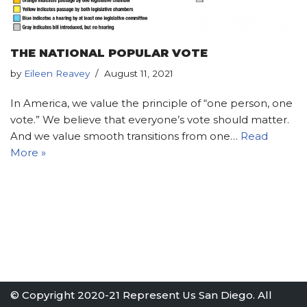
THE NATIONAL POPULAR VOTE
by
Eileen Reavey
August 11, 2021
In America, we value the principle of “one person, one
vote.” We believe that everyone’s vote should matter.
And we value smooth transitions from one…
Read
More »
© Copyright 2020-21 Represent Us San Diego. All