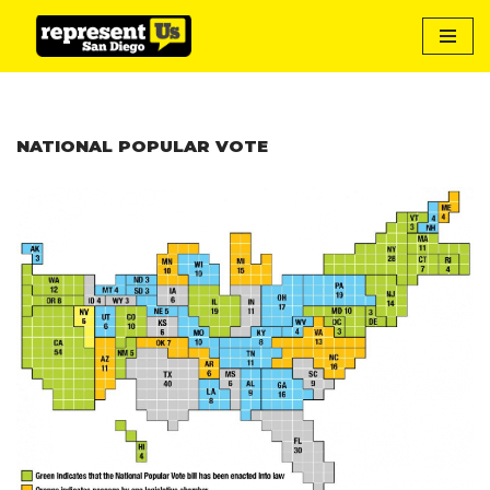
Skip
to
content
NATIONAL POPULAR VOTE