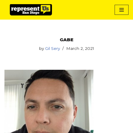
Skip
to
content
GABE
by
Gil Sery
March 2, 2021