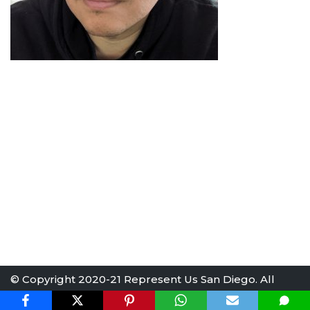
© Copyright 2020-21 Represent Us San Diego. All
rights reserved.