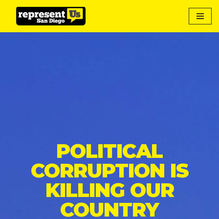
Skip
to
content
POLITICAL
CORRUPTION IS
KILLING OUR
COUNTRY