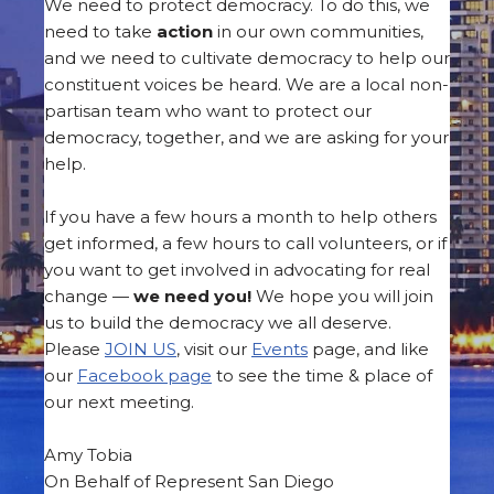
We need to protect democracy. To do this, we
need to take
action
in our own communities,
and we need to cultivate democracy to help our
constituent voices be heard. We are a local non-
partisan team who want to protect our
democracy, together, and we are asking for your
help.
If you have a few hours a month to help others
get informed, a few hours to call volunteers, or if
you want to get involved in advocating for real
change —
we need you!
We hope you will join
us to build the democracy we all deserve.
Please
JOIN US
, visit our
Events
page, and like
our
Facebook page
to see the time & place of
our next meeting.
Amy Tobia
On Behalf of Represent San Diego