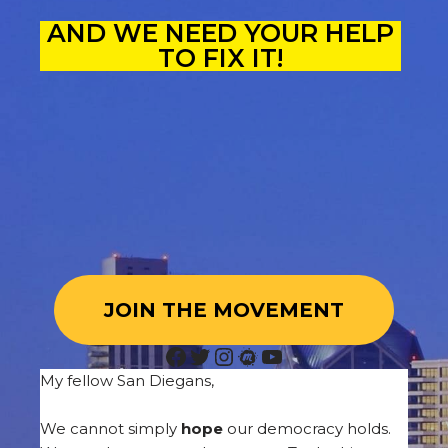
AND WE NEED YOUR HELP
TO FIX IT!
JOIN THE MOVEMENT
My fellow San Diegans,
We cannot simply
hope
our democracy holds.