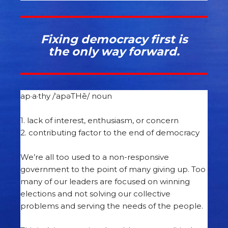
Fixing
democracy first is
the only way forward.
ap·a·thy /ˈapəTHē/ noun
1. lack of interest, enthusiasm, or concern
2. contributing factor to the end of democracy
We’re all too used to a non-responsive
government to the point of many giving up. Too
many of our leaders are focused on winning
elections and not solving our collective
problems and serving the needs of the people.