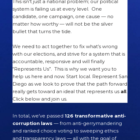
This isn’t just a national problem; our political
system is failing us at every level. One
candidate, one campaign, one cause — no
matter how worthy — will not be the silver
bullet that turns the tide.
We need to act together to fix what’s wrong
with our elections, and strive for a system that is
accountable, responsive and will finally
“Represents Us”. This is why we want you to
help us here and now. Start local. Represent San
Diego as we look to prove that the path forward
really gets toward an ideal that represents us
all
.
Click below and join us.
In total, we’ve passed
126 transformative anti-
corruption laws
— from anti-gerrymandering
and ranked choice voting to sweeping ethics
and transparency laws — all with the goal of